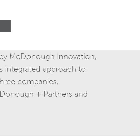
 by McDonough Innovation,
s integrated approach to
 three companies,
Donough + Partners and