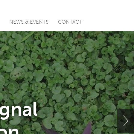
NEWS & EVENTS
CONTACT
ignal
ion