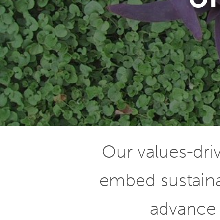
Our values-dr
embed sustainab
advance 