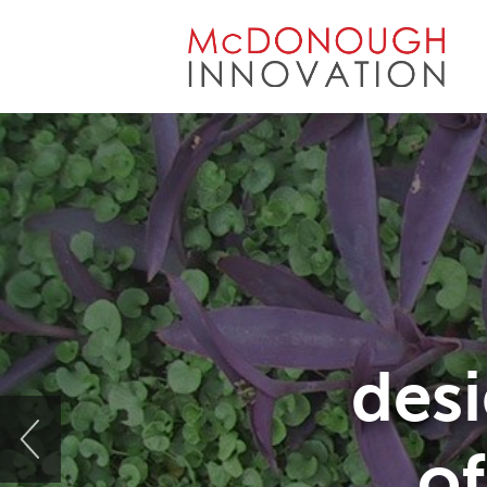
Skip
to
content
desi
of