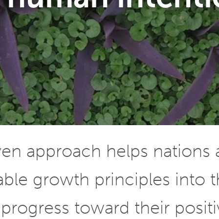
iven approach helps nations
le growth principles into t
progress toward their positiv