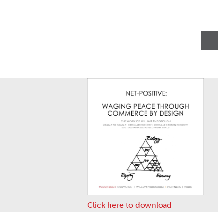
Click here to download