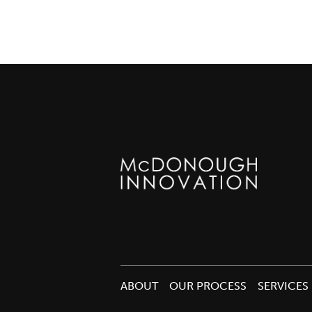
ABOUT
OUR PROCESS
SERVICES