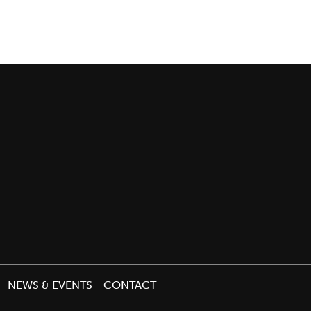
NEWS & EVENTS
CONTACT