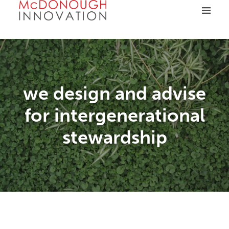
Skip
to
content
we design and advise
for intergenerational
stewardship