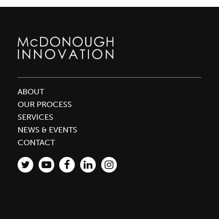
ABOUT
OUR PROCESS
SERVICES
NEWS & EVENTS
CONTACT