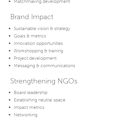
Matchmaking development
Brand Impact
Sustainable vision & strategy
Goals & metrics
Innovation opportunities
Workshopping & training
Project development
Messaging & communications
Strengthening NGOs
Board leadership
Establishing neutral space
Impact metrics
Networking