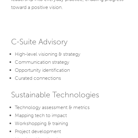
toward a positive vision.
C-Suite Advisory
High-level visioning & strategy
Communication strategy
Opportunity identification
Curated connections
Sustainable Technologies
Technology assessment & metrics
Mapping tech to impact
Workshopping & training
Project development