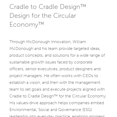
Cradle to Cradle Design™
Design for the Circular
Economy™
Through McDonough Innovation, William
McDonough and his team provide targeted ideas,
product concepts, and solutions for a wide range of
sustainable growth issues faced by corporate
officers, senior executives, product designers and
project managers. He often works with CEOs to
establish a vision, and then with the management
team to set goals and execute projects aligned with
Cradle to Cradle Design™ for the Circular Economy.
His values-drive approach helps companies embed
Environmental, Social and Governance (ESG)
leadership into everyday practice, enabling progress