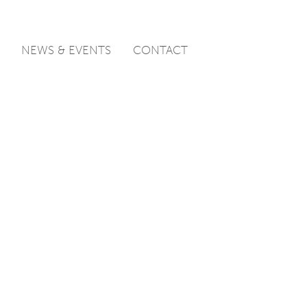
NEWS & EVENTS
CONTACT