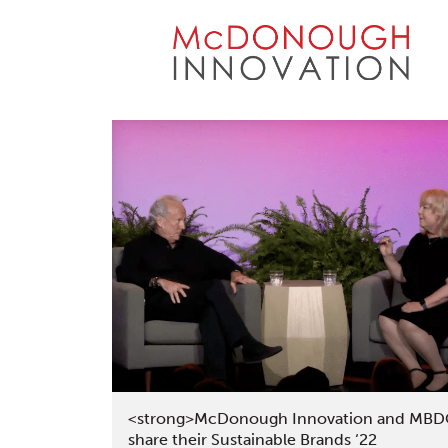
Skip
to
content
<strong>McDonough Innovation and MB
share their Sustainable Brands ‘22