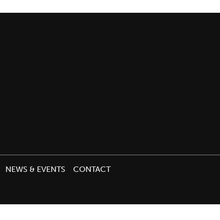
NEWS & EVENTS
CONTACT