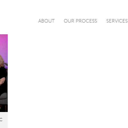
ABOUT
OUR PROCESS
SERVICES
DC